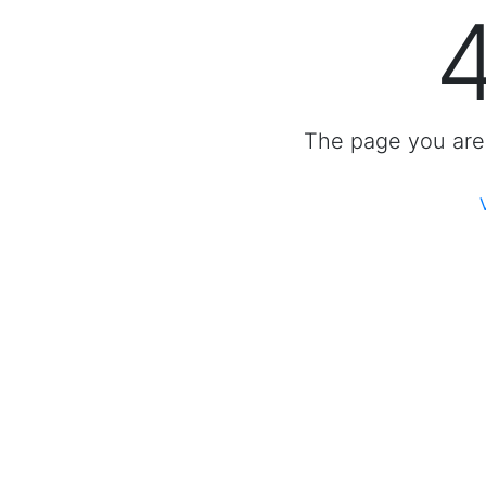
The page you are 